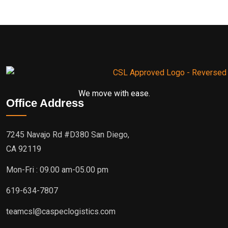
We move with ease.
Office Address
7245 Navajo Rd #D380 San Diego,
CA 92119
Mon-Fri : 09.00 am-05.00 pm
619-634-7807
teamcsl@caspeclogistics.com