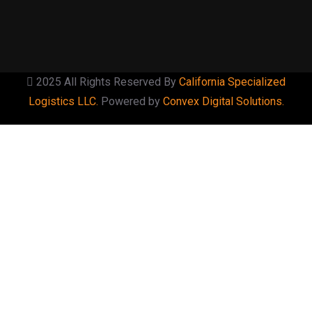
2025 All Rights Reserved By
California Specialized
Logistics LLC.
Powered by
Convex Digital Solutions.