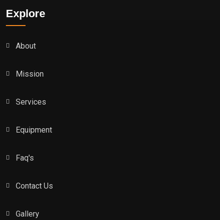
Explore
About
Mission
Services
Equipment
Faq's
Contact Us
Gallery