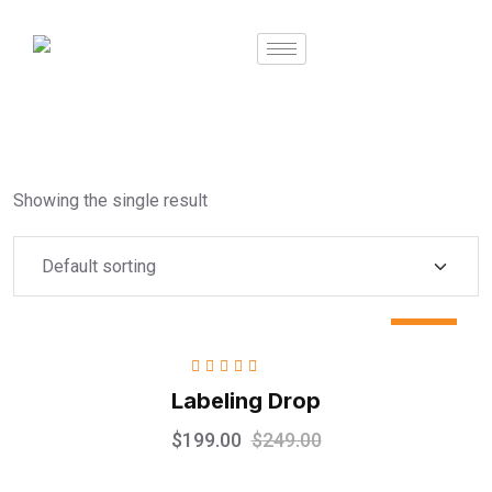
Showing the single result
Sale
Rated
5.00
out
Labeling Drop
of 5
$
199.00
$
249.00