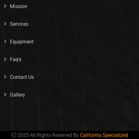
Mission
Services
Equipment
Faq's
Contact Us
Gallery
2025 All Rights Reserved By
California Specialized