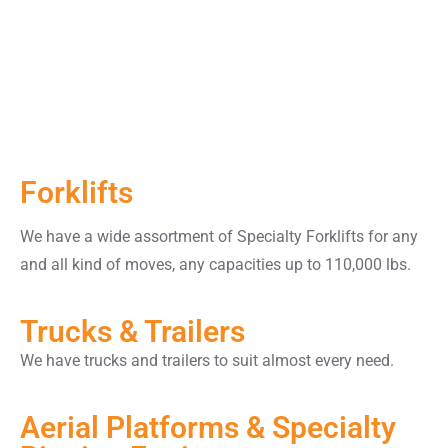
Forklifts
We have a wide assortment of Specialty Forklifts for any
and all kind of moves, any capacities up to 110,000 lbs.
Trucks & Trailers
We have trucks and trailers to suit almost every need.
Aerial Platforms & Specialty