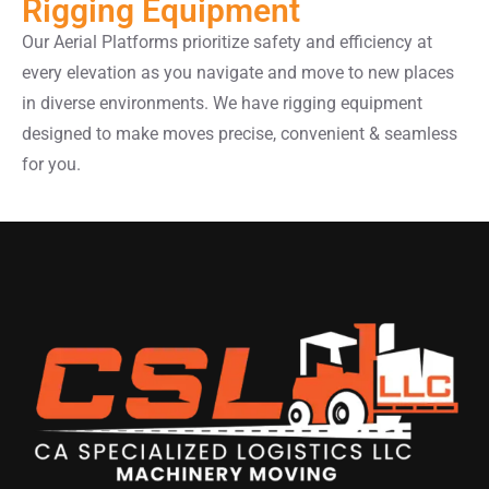
Rigging Equipment
Our Aerial Platforms prioritize safety and efficiency at
every elevation as you navigate and move to new places
in diverse environments. We have rigging equipment
designed to make moves precise, convenient & seamless
for you.