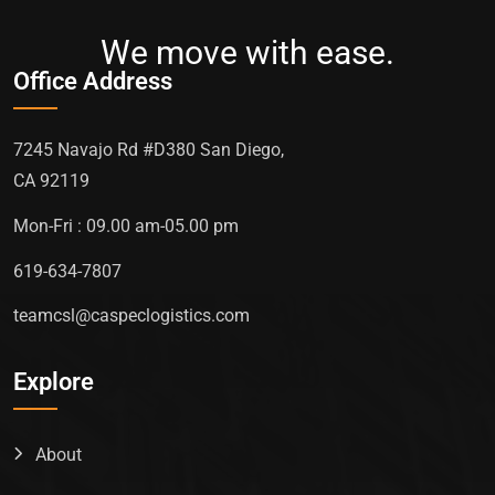
We move with ease.
Office Address
7245 Navajo Rd #D380 San Diego,
CA 92119
Mon-Fri : 09.00 am-05.00 pm
619-634-7807
teamcsl@caspeclogistics.com
Explore
About