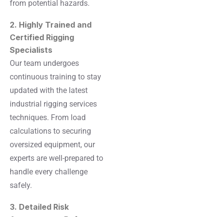
from potential hazards.
2. Highly Trained and
Certified Rigging
Specialists
Our team undergoes
continuous training to stay
updated with the latest
industrial rigging services
techniques. From load
calculations to securing
oversized equipment, our
experts are well-prepared to
handle every challenge
safely.
3. Detailed Risk