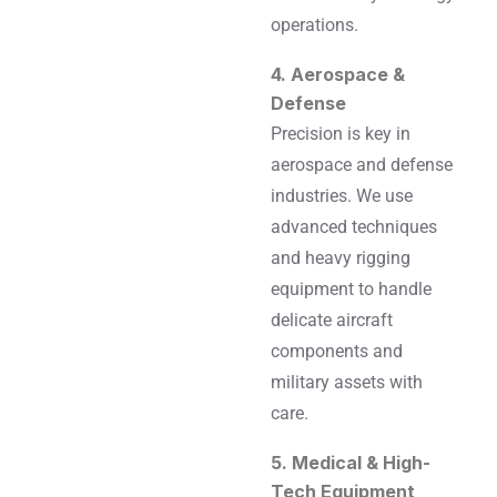
operations.
4. Aerospace &
Defense
Precision is key in
aerospace and defense
industries. We use
advanced techniques
and heavy rigging
equipment to handle
delicate aircraft
components and
military assets with
care.
5. Medical & High-
Tech Equipment