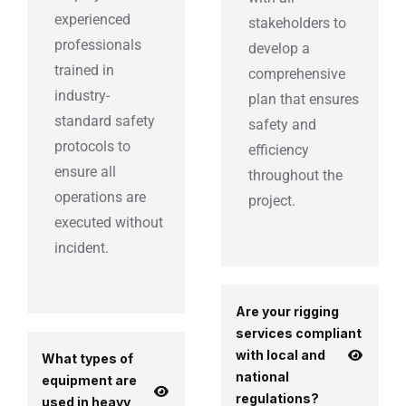
experienced
stakeholders to
professionals
develop a
trained in
comprehensive
industry-
plan that ensures
standard safety
safety and
protocols to
efficiency
ensure all
throughout the
operations are
project.
executed without
incident.
Are your rigging
services compliant
with local and
What types of
national
equipment are
regulations?
used in heavy