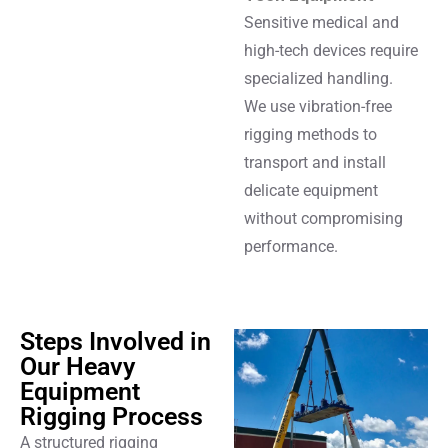
Sensitive medical and
high-tech devices require
specialized handling.
We use vibration-free
rigging methods to
transport and install
delicate equipment
without compromising
performance.
Steps Involved in
Our Heavy
Equipment
Rigging Process
A structured rigging