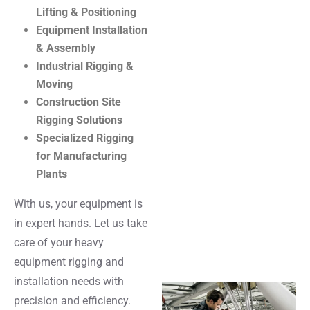
Lifting & Positioning
Equipment Installation
& Assembly
Industrial Rigging &
Moving
Construction Site
Rigging Solutions
Specialized Rigging
for Manufacturing
Plants
With us, your equipment is
in expert hands. Let us take
care of your heavy
equipment rigging and
installation needs with
precision and efficiency.