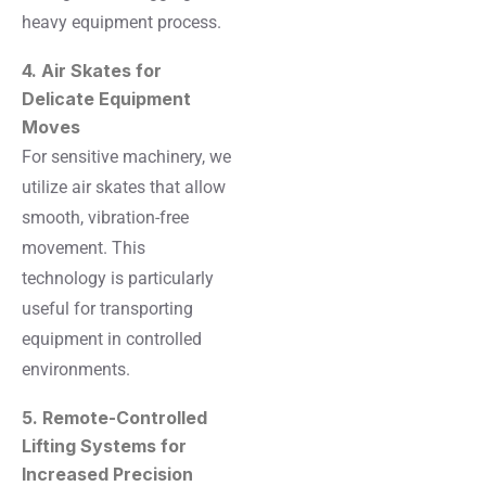
heavy equipment process.
4. Air Skates for
Delicate Equipment
Moves
For sensitive machinery, we
utilize air skates that allow
smooth, vibration-free
movement. This
technology is particularly
useful for transporting
equipment in controlled
environments.
5. Remote-Controlled
Lifting Systems for
Increased Precision