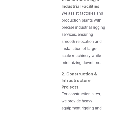
Industrial Facilities
We assist factories and
production plants with
precise industrial rigging
services, ensuring
smooth relocation and
installation of large-
scale machinery while
minimizing downtime.
2. Construction &
Infrastructure
Projects
For construction sites,
we provide heavy
equipment rigging and