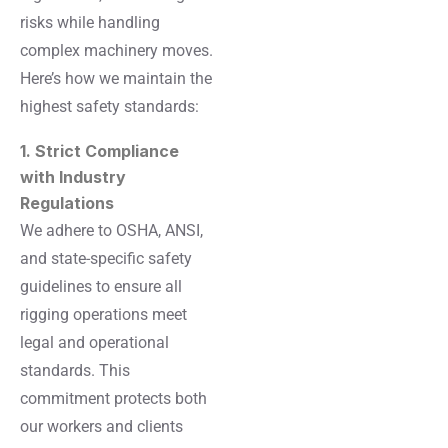
risks while handling
complex machinery moves.
Here’s how we maintain the
highest safety standards:
1. Strict Compliance
with Industry
Regulations
We adhere to OSHA, ANSI,
and state-specific safety
guidelines to ensure all
rigging operations meet
legal and operational
standards. This
commitment protects both
our workers and clients