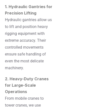
1. Hydraulic Gantries for
Precision Lifting
Hydraulic gantries allow us
to lift and position heavy
rigging equipment with
extreme accuracy. Their
controlled movements
ensure safe handling of
even the most delicate
machinery.
2. Heavy-Duty Cranes
for Large-Scale
Operations
From mobile cranes to
tower cranes, we use