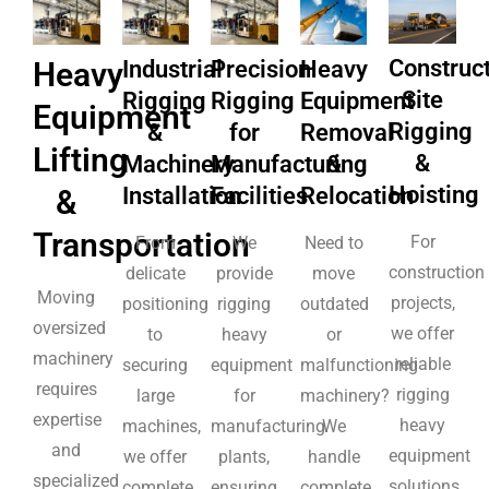
Construc
Heavy
Industrial
Precision
Heavy
Site
Rigging
Rigging
Equipment
Equipment
Rigging
&
for
Removal
Lifting
&
Machinery
Manufacturing
&
Hoisting
Installation
Facilities
Relocation
&
Transportation
For
From
We
Need to
construction
delicate
provide
move
Moving
projects,
positioning
rigging
outdated
oversized
we offer
to
heavy
or
machinery
reliable
securing
equipment
malfunctioning
requires
rigging
large
for
machinery?
expertise
heavy
machines,
manufacturing
We
and
equipment
we offer
plants,
handle
specialized
solutions,
complete
ensuring
complete