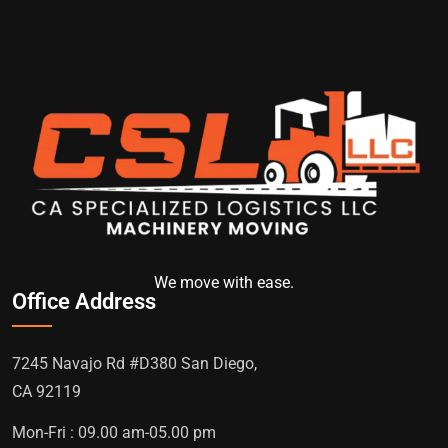
We move with ease.
Office Address
7245 Navajo Rd #D380 San Diego,
CA 92119
Mon-Fri : 09.00 am-05.00 pm