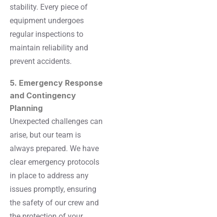
stability. Every piece of
equipment undergoes
regular inspections to
maintain reliability and
prevent accidents.
5. Emergency Response
and Contingency
Planning
Unexpected challenges can
arise, but our team is
always prepared. We have
clear emergency protocols
in place to address any
issues promptly, ensuring
the safety of our crew and
the protection of your