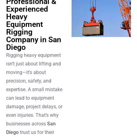
Professional &
Experienced
Heavy
Equipment
Rigging
Company in San
Diego
Rigging heavy equipment
isn’t just about lifting and
moving—it’s about
precision, safety, and
expertise. A small mistake
can lead to equipment
damage, project delays, or
even injuries. That’s why
businesses across
San
Diego
trust us for their