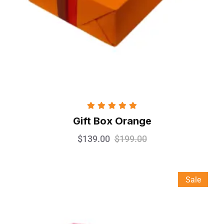
Rated
5.00
Gift Box Orange
out of 5
$
139.00
$
199.00
Sale