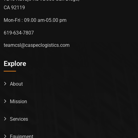
CA 92119
Mon-Fri : 09.00 am-05.00 pm
619-634-7807
teamcsl@caspeclogistics.com
Explore
About
Mission
Services
Equipment