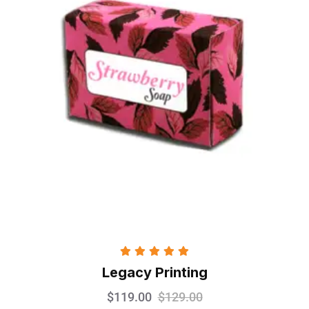
Rated
5.00
Legacy Printing
out of 5
$
119.00
$
129.00