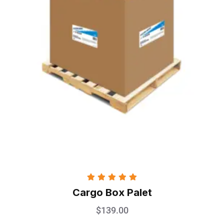
Rated
5.00
Cargo Box Palet
out of 5
$
139.00