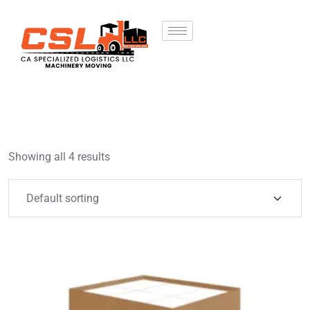
Showing all 4 results