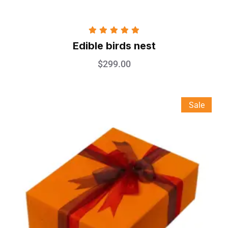
Rated
5.00
Edible birds nest
out of 5
$
299.00
Sale