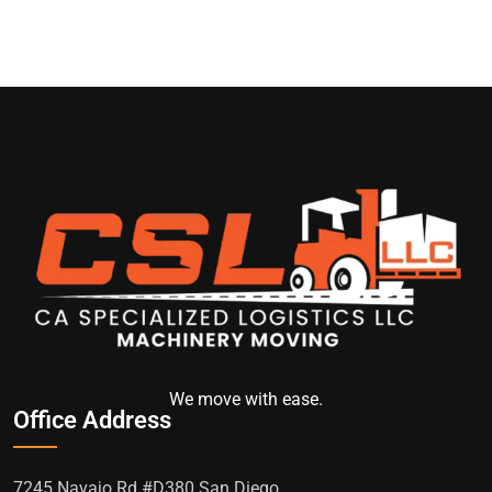
We move with ease.
Office Address
7245 Navajo Rd #D380 San Diego,