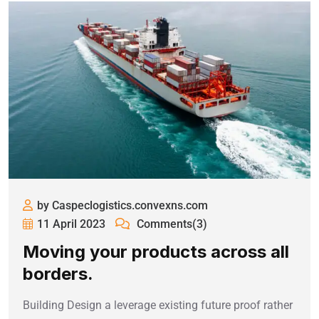
by Caspeclogistics.convexns.com
11 April 2023
Comments(3)
Moving your products across all
borders.
Building Design a leverage existing future proof rather