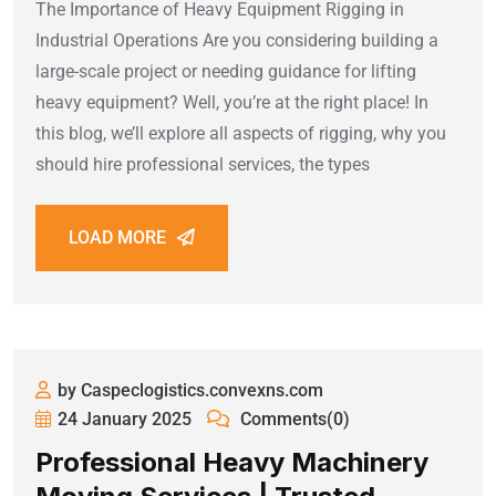
The Importance of Heavy Equipment Rigging in
Industrial Operations Are you considering building a
large-scale project or needing guidance for lifting
heavy equipment? Well, you’re at the right place! In
this blog, we’ll explore all aspects of rigging, why you
should hire professional services, the types
LOAD MORE
by Caspeclogistics.convexns.com
24 January 2025
Comments(0)
Professional Heavy Machinery