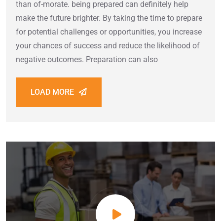
than of-morate. being prepared can definitely help
make the future brighter. By taking the time to prepare
for potential challenges or opportunities, you increase
your chances of success and reduce the likelihood of
negative outcomes. Preparation can also
LOAD MORE