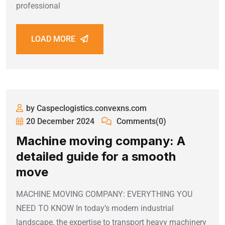
professional
LOAD MORE
by Caspeclogistics.convexns.com
20 December 2024
Comments(0)
Machine moving company: A
detailed guide for a smooth
move
MACHINE MOVING COMPANY: EVERYTHING YOU
NEED TO KNOW In today’s modern industrial
landscape, the expertise to transport heavy machinery