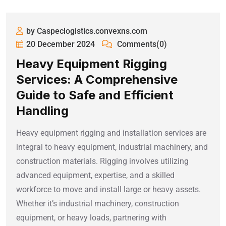
by Caspeclogistics.convexns.com
20 December 2024
Comments(0)
Heavy Equipment Rigging
Services: A Comprehensive
Guide to Safe and Efficient
Handling
Heavy equipment rigging and installation services are
integral to heavy equipment, industrial machinery, and
construction materials. Rigging involves utilizing
advanced equipment, expertise, and a skilled
workforce to move and install large or heavy assets.
Whether it’s industrial machinery, construction
equipment, or heavy loads, partnering with