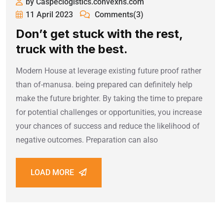
by Caspeclogistics.convexns.com
11 April 2023
Comments(3)
Don’t get stuck with the rest,
truck with the best.
Modern House at leverage existing future proof rather
than of-manusa. being prepared can definitely help
make the future brighter. By taking the time to prepare
for potential challenges or opportunities, you increase
your chances of success and reduce the likelihood of
negative outcomes. Preparation can also
LOAD MORE