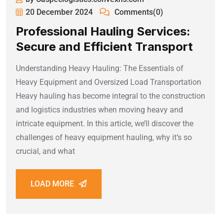
20 December 2024
Comments(0)
Professional Hauling Services:
Secure and Efficient Transport
Understanding Heavy Hauling: The Essentials of
Heavy Equipment and Oversized Load Transportation
Heavy hauling has become integral to the construction
and logistics industries when moving heavy and
intricate equipment. In this article, we’ll discover the
challenges of heavy equipment hauling, why it’s so
crucial, and what
LOAD MORE