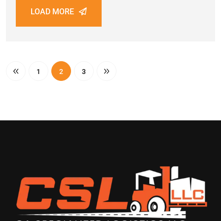
LOAD MORE
1
2
3