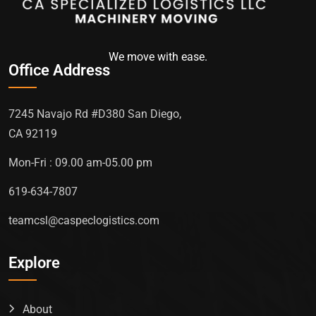
We move with ease.
Office Address
7245 Navajo Rd #D380 San Diego,
CA 92119
Mon-Fri : 09.00 am-05.00 pm
619-634-7807
teamcsl@caspeclogistics.com
Explore
About