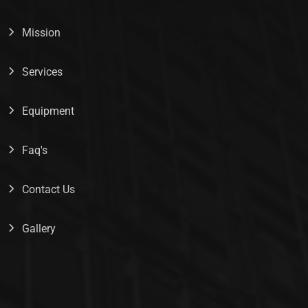
Mission
Services
Equipment
Faq's
Contact Us
Gallery