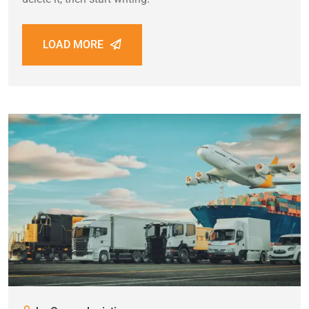
LOAD MORE