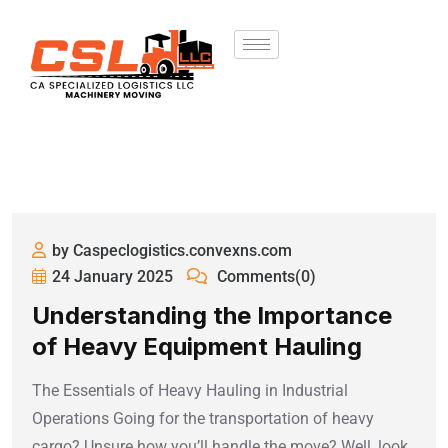
by Caspeclogistics.convexns.com
24 January 2025
Comments(0)
Understanding the Importance
of Heavy Equipment Hauling
The Essentials of Heavy Hauling in Industrial
Operations Going for the transportation of heavy
cargo? Unsure how you’ll handle the move? Well, look