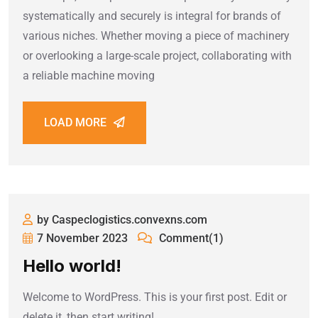
systematically and securely is integral for brands of
various niches. Whether moving a piece of machinery
or overlooking a large-scale project, collaborating with
a reliable machine moving
LOAD MORE
by Caspeclogistics.convexns.com
7 November 2023
Comment(1)
Hello world!
Welcome to WordPress. This is your first post. Edit or
delete it, then start writing!