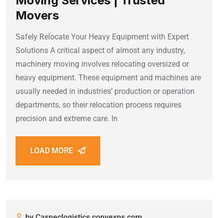
Moving Services | Trusted
Movers
Safely Relocate Your Heavy Equipment with Expert
Solutions A critical aspect of almost any industry,
machinery moving involves relocating oversized or
heavy equipment. These equipment and machines are
usually needed in industries’ production or operation
departments, so their relocation process requires
precision and extreme care. In
LOAD MORE
by Caspeclogistics.convexns.com