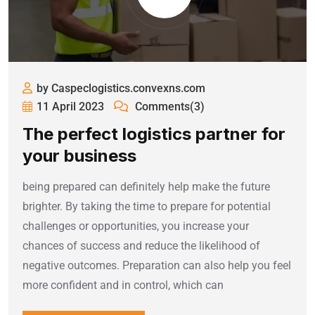
by Caspeclogistics.convexns.com
11 April 2023
Comments(3)
The perfect logistics partner for
your business
being prepared can definitely help make the future
brighter. By taking the time to prepare for potential
challenges or opportunities, you increase your
chances of success and reduce the likelihood of
negative outcomes. Preparation can also help you feel
more confident and in control, which can