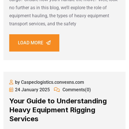
no further as in this blog, we’ll explore the role of
equipment hauling, the types of heavy equipment
transport services, and the safety
LOAD MORE
by Caspeclogistics.convexns.com
24 January 2025
Comments(0)
Your Guide to Understanding
Heavy Equipment Rigging
Services